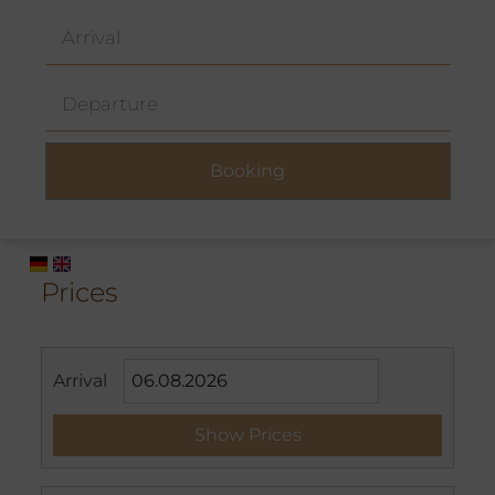
Prices
Arrival
Show Prices