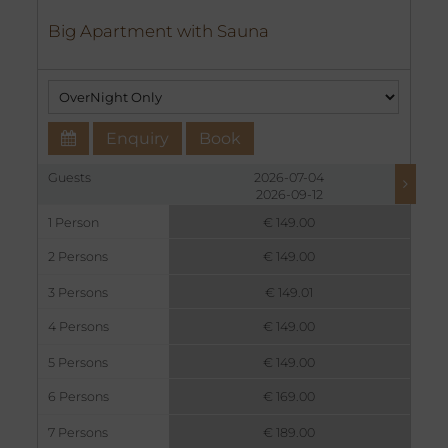
Big Apartment with Sauna
Enquiry
Book
Guests
2026-07-04
2026-09-12
1 Person
€ 149.00
2 Persons
€ 149.00
3 Persons
€ 149.01
4 Persons
€ 149.00
5 Persons
€ 149.00
6 Persons
€ 169.00
7 Persons
€ 189.00