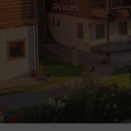
Prices