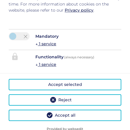
time. For more information about cookies on the
website, please refer to our
Privacy policy
.
Mandatory
↓
1
service
Please activate the “Functionality” option in the cookie
settings for the correct map display
Functionality
(always necessary)
Cookie preferences
↓
1
service
Accept selected
Reject
Accept all
Legal Notice
|
Privacy Policy
|
Cancel Travel Insurance Policy
| 2026 by
easybooking
Provided by websedit