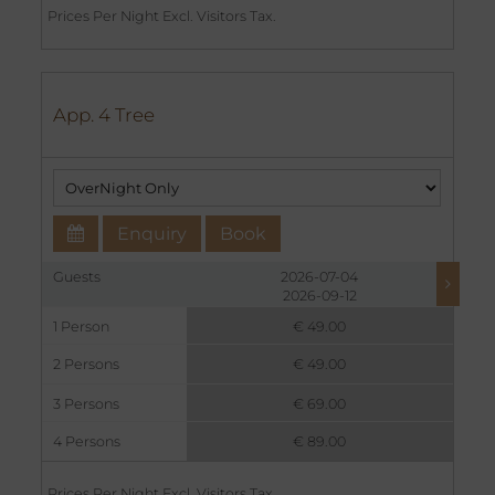
Prices Per Night Excl. Visitors Tax.
App. 4 Tree
Enquiry
Book
Guests
2026-07-04
2026-09-12
1 Person
€ 49.00
2 Persons
€ 49.00
3 Persons
€ 69.00
4 Persons
€ 89.00
Prices Per Night Excl. Visitors Tax.