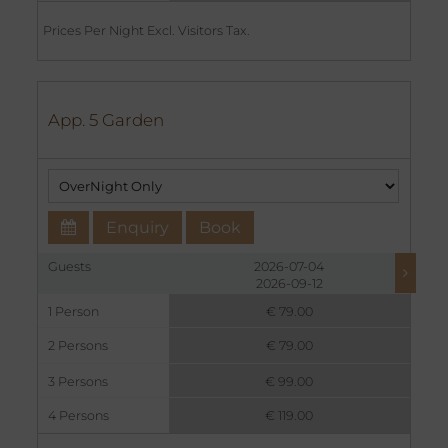
Prices Per Night Excl. Visitors Tax.
App. 5 Garden
Enquiry
Book
Guests
2026-07-04
2026-09-12
1 Person
€ 79.00
2 Persons
€ 79.00
3 Persons
€ 99.00
4 Persons
€ 119.00